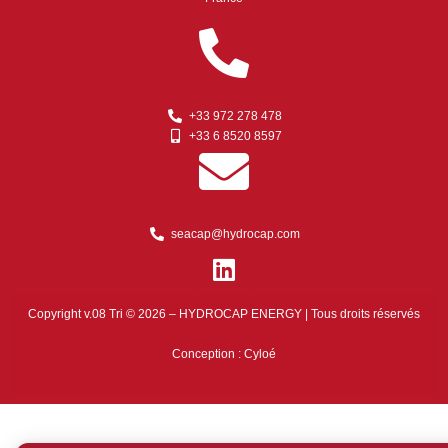
+33 972 278 478
+33 6 8520 8597
seacap@hydrocap.com
Copyright v.08 Tri © 2026 – HYDROCAP ENERGY | Tous droits réservés
Conception :
Cyloé