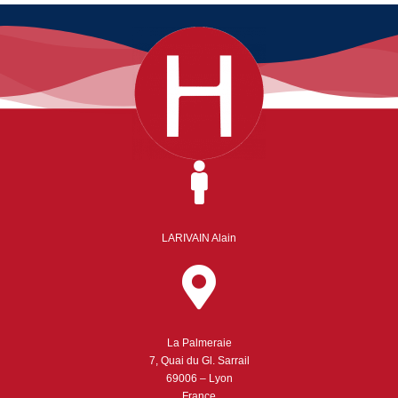
LARIVAIN Alain
La Palmeraie
7, Quai du Gl. Sarrail
69006 – Lyon
France