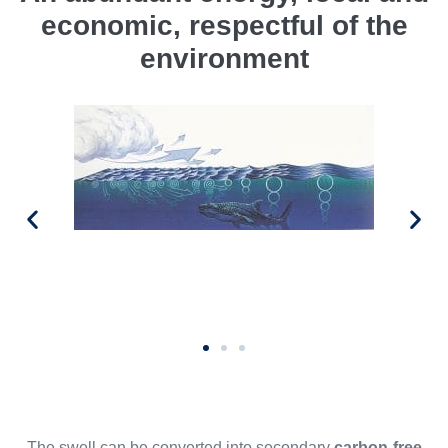
economic, respectful of the
environment
The swell can be converted into secondary
carbon-free