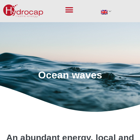
Marine energies
Ocean waves
An abundant energy, local and