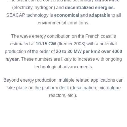
(electricity, hydrogen) and
decentralized energies.
SEACAP technology is
economical
and
adaptable
to all
environmental conditions.
The wave energy contribution on the French coast is
estimated at
10-15 GW
(Ifremer 2008) with a potential
production of the order of
20 to 30 MW per km2 over 4000
h/year
. These numbers are likely to increase with ongoing
technological advancements.
Beyond energy production, multiple related applications can
take place on the platform deck (desalination, microalgae
reactors, etc.).